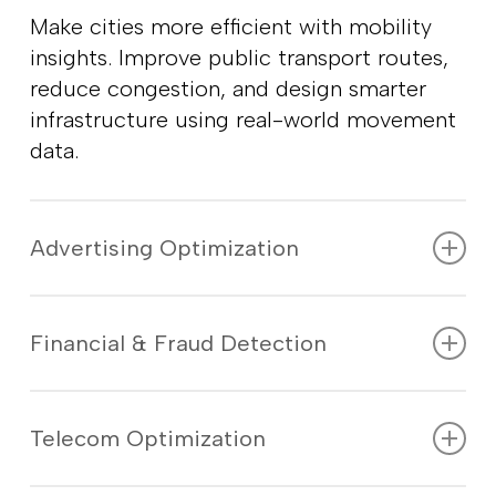
Make cities more efficient with mobility
insights. Improve public transport routes,
reduce congestion, and design smarter
infrastructure using real-world movement
data.
Advertising Optimization
Reach the right people at the right time
with location-based ads. Track
Financial & Fraud Detection
engagement and optimize campaigns
based on real-time audience movement.
Detect suspicious transactions and
unauthorized activity using location
Telecom Optimization
intelligence. Improve credit scoring