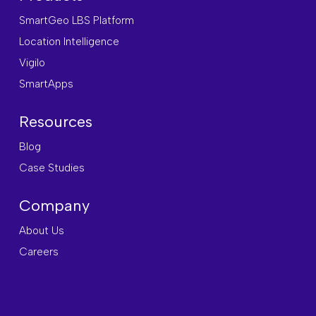
SmartGeo LBS Platform
Location Intelligence
Vigilo
SmartApps
Resources
Blog
Case Studies
Company
About Us
Careers