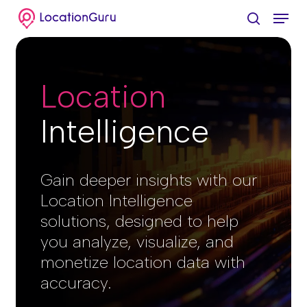
Skip
Menu
to
search
Clos
main
Menu
content
Location
Intelligence​
Gain deeper insights with our
Location Intelligence
solutions, designed to help
you analyze, visualize, and
monetize location data with
accuracy.