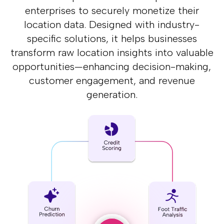
enterprises to securely monetize their
location data.
Designed with industry-
specific solutions, it helps businesses
transform raw location insights
into valuable
opportunities—enhancing decision-making,
customer engagement,
and revenue
generation.