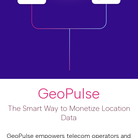
GeoPulse
The Smart Way to Monetize Location
Data
GeoPulse empowers telecom operators and