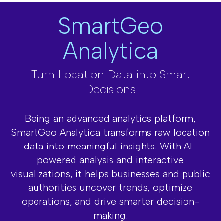
SmartGeo
Analytica
Turn Location Data into Smart
Decisions
Being an advanced analytics platform,
SmartGeo Analytica transforms raw location
data into meaningful insights. With AI-
powered analysis and interactive
visualizations,
it helps businesses and public
authorities uncover trends, optimize
operations,
and drive smarter decision-
making.