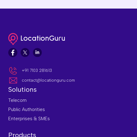
+91 7103 281613
contact@locationguru.com
Solutions
Telecom
Public Authorities
Enterprises & SMEs
Products