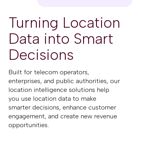
Turning Location
Data into Smart
Decisions
Built for telecom operators,
enterprises, and public authorities, our
location intelligence solutions help
you use location data to make
smarter decisions, enhance customer
engagement, and create new revenue
opportunities.