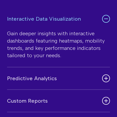
Interactive Data Visualization
Gain deeper insights with interactive
dashboards featuring heatmaps, mobility
trends, and key performance indicators
tailored to your needs.
Predictive Analytics
Leverage AI and machine learning models
to forecast customer behavior, traffic
Custom Reports
patterns, and emerging market trends for
smarter decision-making.
Create detailed, data-driven reports