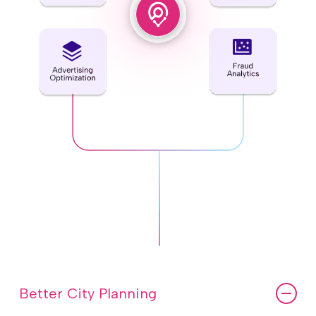
Better City Planning