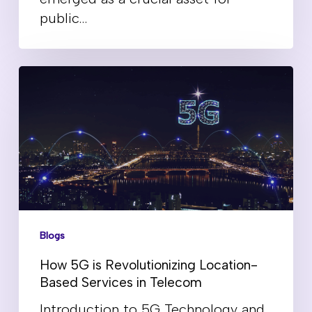
public…
Blogs
How 5G is Revolutionizing Location-
Based Services in Telecom
Introduction to 5G Technology and