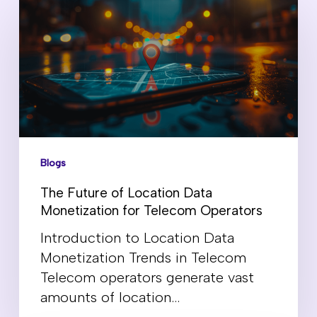
Blogs
The Future of Location Data
Monetization for Telecom Operators
Introduction to Location Data
Monetization Trends in Telecom
Telecom operators generate vast
amounts of location…