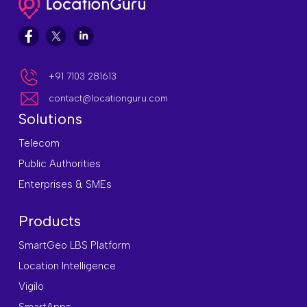
+91 7103 281613
contact@locationguru.com
Solutions
Telecom
Public Authorities
Enterprises & SMEs
Products
SmartGeo LBS Platform
Location Intelligence
Vigilo