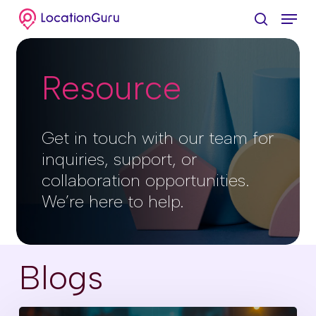
Skip
Menu
to
search
Clos
main
Menu
content
Resource
Get in touch with our team for
inquiries, support, or
collaboration opportunities.
We’re here to help.
Blogs