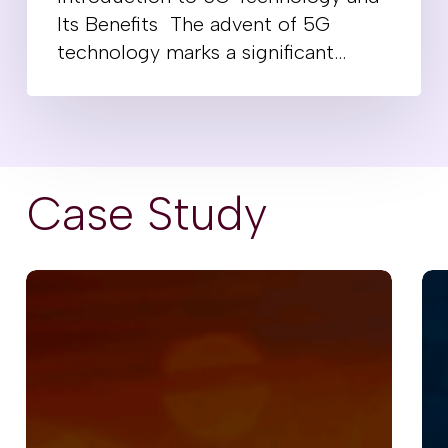
Its Benefits The advent of 5G
technology marks a significant…
Case Study