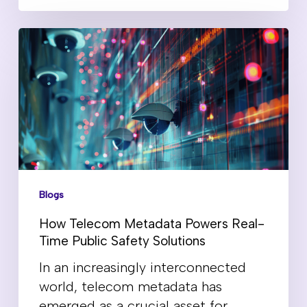
Blogs
How Telecom Metadata Powers Real-
Time Public Safety Solutions
In an increasingly interconnected
world, telecom metadata has
emerged as a crucial asset for