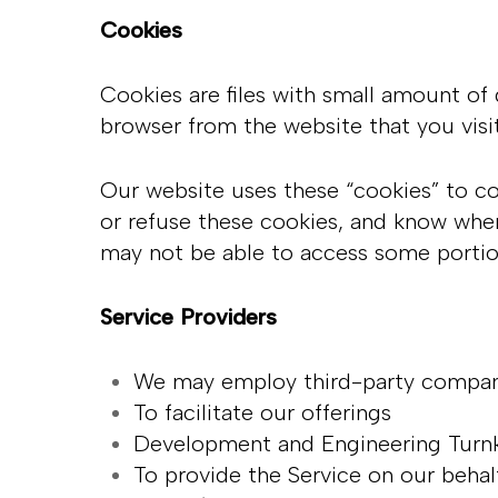
Cookies
Cookies are files with small amount of
browser from the website that you visi
Our website uses these “cookies” to co
or refuse these cookies, and know when
may not be able to access some portio
Service Providers
We may employ third-party companie
To facilitate our offerings
Development and Engineering Turn
To provide the Service on our beha