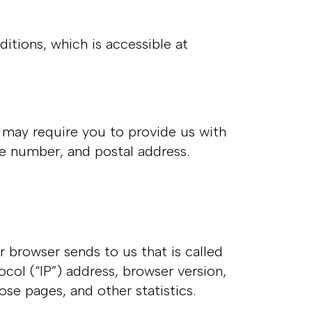
tions, which is accessible at
e may require you to provide us with
ne number, and postal address.
r browser sends to us that is called
col (“IP”) address, browser version,
hose pages, and other statistics.