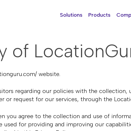
Solutions
Products
Comp
cy of
LocationGu
ationguru.com/
website.
itors regarding our policies with the collection, 
er or request for our services, through the Loc
n you agree to the collection and use of informati
e used for providing and improving our capabiliti