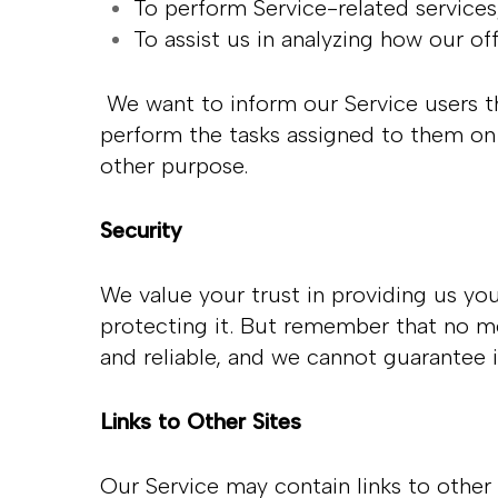
To perform Service-related service
To assist us in analyzing how our of
We want to inform our Service users th
perform the tasks assigned to them on 
other purpose.
Security
We value your trust in providing us yo
protecting it. But remember that no me
and reliable, and we cannot guarantee i
Links to Other Sites
Our Service may contain links to other s