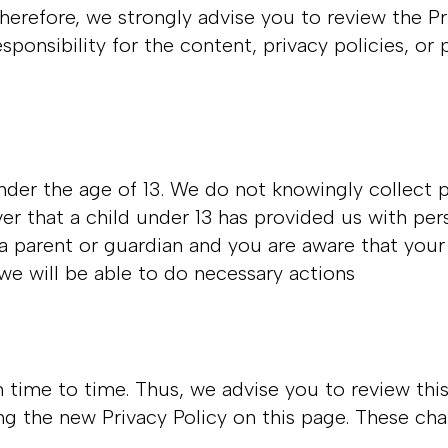
Therefore, we strongly advise you to review the P
onsibility for the content, privacy policies, or p
der the age of 13. We do not knowingly collect p
ver that a child under 13 has provided us with pe
e a parent or guardian and you are aware that your
 we will be able to do necessary actions
time to time. Thus, we advise you to review this
ng the new Privacy Policy on this page. These cha