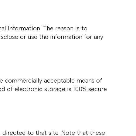
al Information. The reason is to
sclose or use the information for any
 use commercially acceptable means of
d of electronic storage is 100% secure
e directed to that site. Note that these