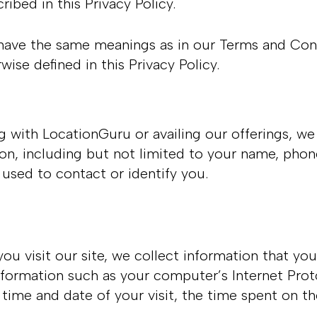
ribed in this Privacy Policy.
have the same meanings as in our Terms and Condi
wise defined in this Privacy Policy.
ng with LocationGuru or availing our offerings, w
tion, including but not limited to your name, pho
 used to contact or identify you.
 visit our site, we collect information that you
formation such as your computer’s Internet Proto
e time and date of your visit, the time spent on t