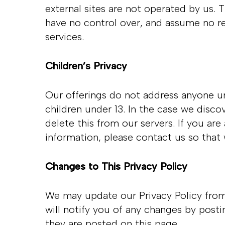
external sites are not operated by us. 
have no control over, and assume no resp
services.
Children’s Privacy
Our offerings do not address anyone un
children under 13. In the case we disco
delete this from our servers. If you ar
information, please contact us so that
Changes to This Privacy Policy
We may update our Privacy Policy from 
will notify you of any changes by posti
they are posted on this page.