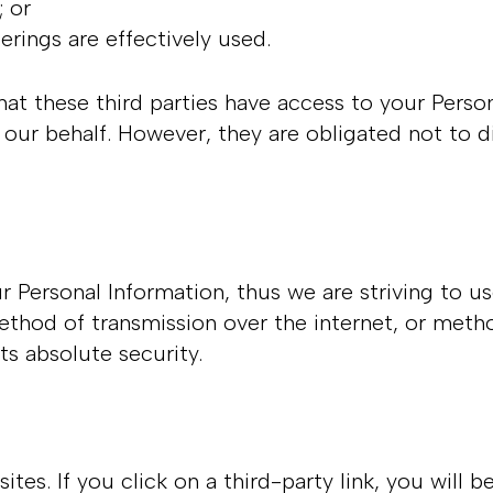
s; or
ferings are effectively used.
at these third parties have access to your Person
our behalf. However, they are obligated not to di
ur Personal Information, thus we are striving to
thod of transmission over the internet, or metho
ts absolute security.
ites. If you click on a third-party link, you will b