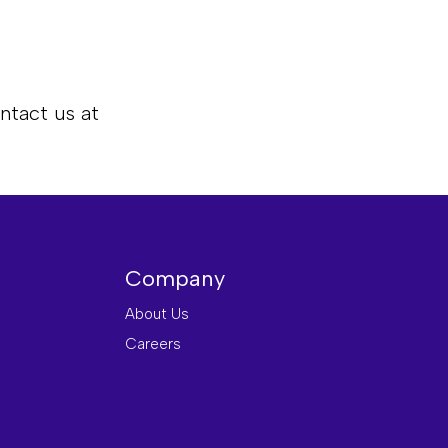
ntact us at
Company
About Us
Careers