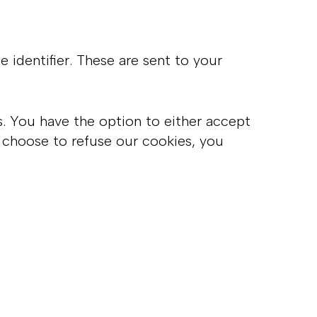
identifier. These are sent to your
s. You have the option to either accept
 choose to refuse our cookies, you
: