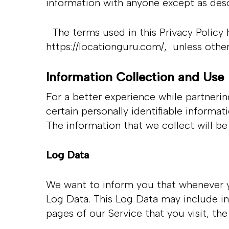
information with anyone except as desc
The terms used in this Privacy Policy 
https://locationguru.com/
, unless other
Hit enter to search or ESC to close
Information Collection and Use
For a better experience while partneri
certain personally identifiable informa
The information that we collect will be
Log Data
We want to inform you that whenever you
Log Data. This Log Data may include in
pages of our Service that you visit, th