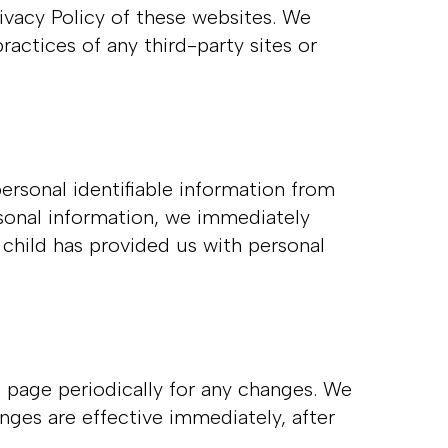
rivacy Policy of these websites. We
ractices of any third-party sites or
ersonal identifiable information from
rsonal information, we immediately
 child has provided us with personal
 page periodically for any changes. We
nges are effective immediately, after