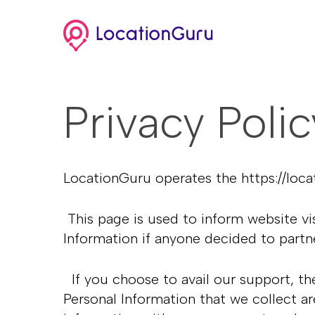
Skip
to
main
content
Privacy Poli
LocationGuru operates the
https://loc
This page is used to inform website vis
Information if anyone decided to partn
If you choose to avail our support, the
Personal Information that we collect ar