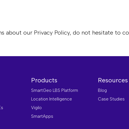
s about our Privacy Policy, do not hesitate to co
Products
Resources
SmartGeo LBS Platform
Blog
Location Intelligence
Case Studies
Es
Vigilo
SmartApps