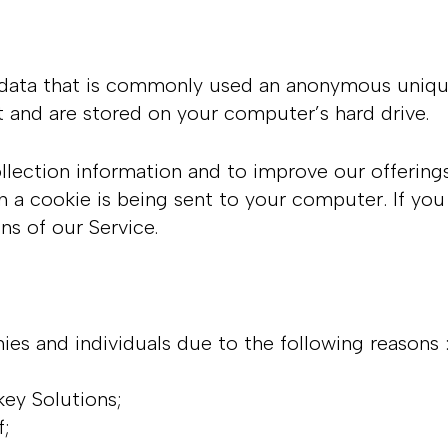
 data that is commonly used an anonymous unique 
t and are stored on your computer’s hard drive.
llection information and to improve our offering
 a cookie is being sent to your computer. If you
ns of our Service.
s and individuals due to the following reasons 
key Solutions;
lf;