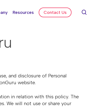
search
any
Resources
Contact Us
ru
use, and disclosure of Personal
ationGuru website.
on in relation with this policy. The
es. We will not use or share your