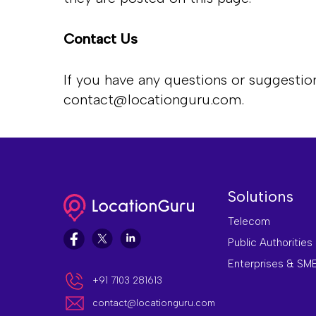
Contact Us
If you have any questions or suggestion
contact@locationguru.com
.
Solutions
Telecom
Public Authorities
Enterprises & SM
+91 7103 281613
contact@locationguru.com