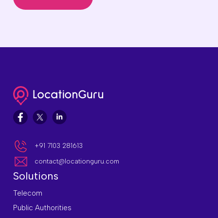
+91 7103 281613
contact@locationguru.com
Solutions
Telecom
Public Authorities