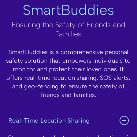
SmartBuddies
Ensuring the Safety of Friends and
Families
SmartBuddies is a comprehensive personal
safety solution that empowers
individuals to
monitor and protect their loved ones. It
offers real-time location
sharing, SOS alerts,
and geo-fencing to ensure the safety of
friends and families.
Real-Time Location Sharing