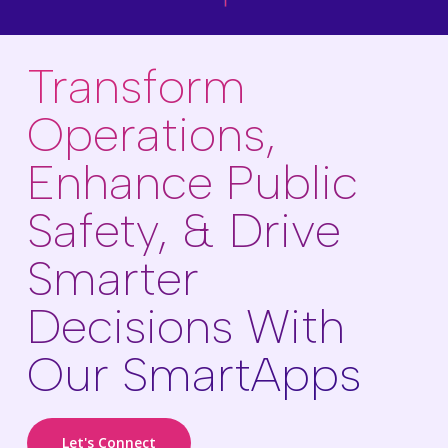
Transform
Operations,
Enhance Public
Safety, & Drive
Smarter
Decisions With
Our SmartApps
Let's Connect