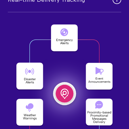
regional requirements for greater impact.
Monitor message reach and engagement
in real time to optimize communication
effectiveness.