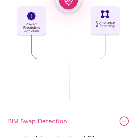
SIM Swap Detection