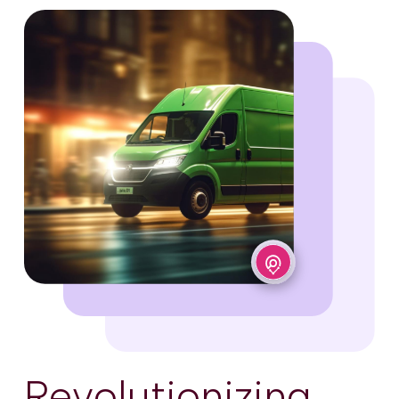
Revolutionizing