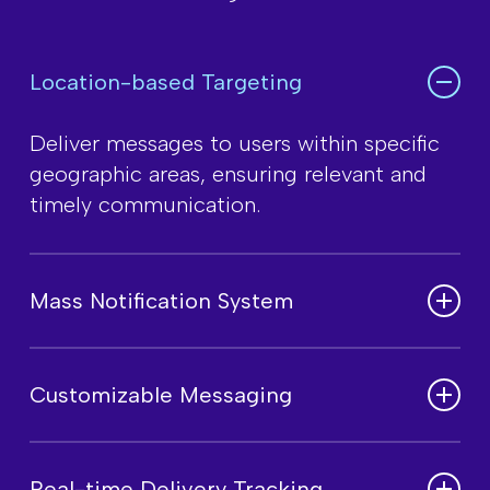
Location-based Targeting
Deliver messages to users within specific
geographic areas, ensuring relevant and
timely communication.
Mass Notification System
Send alerts to large audiences instantly,
ensuring high reliability for critical updates
Customizable Messaging
and announcements.
Personalize messages based on user
demographics, emergency scenarios, or
Real-time Delivery Tracking