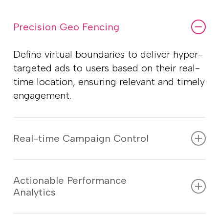
Precision Geo Fencing
Define virtual boundaries to deliver hyper-
targeted ads to users based on their real-
time location, ensuring relevant and timely
engagement.
Real-time Campaign Control
Monitor, adjust, and optimize your ad
campaigns on the go with live insights,
Actionable Performance
Analytics
ensuring maximum reach and
effectiveness.