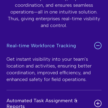
coordination, and ensures seamless
operations—all
in one intuitive solution.
Thus, giving enterprises real-time visbility
and control.
Real-time Workforce Tracking
Get instant visibility into your team’s
location and activities, ensuring better
coordination, improved efficiency, and
enhanced safety for field operations.
Automated Task Assignment &
Reports