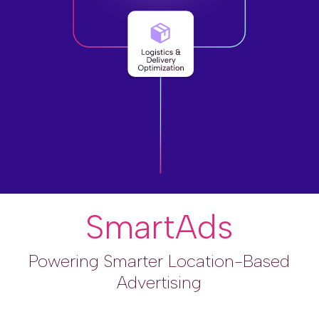
SmartAds
Powering Smarter Location-Based
Advertising