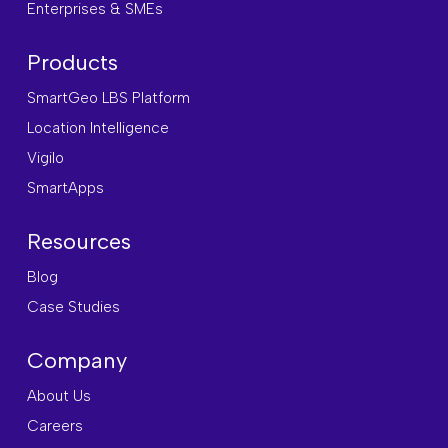
Enterprises & SMEs
Products
SmartGeo LBS Platform
Location Intelligence
Vigilo
SmartApps
Resources
Blog
Case Studies
Company
About Us
Careers