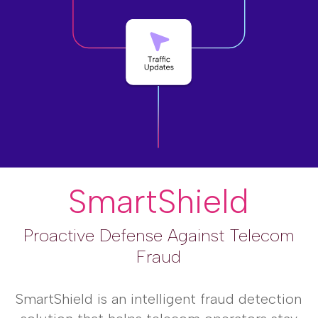
SmartShield
Proactive Defense Against Telecom
Fraud
SmartShield is an intelligent fraud detection