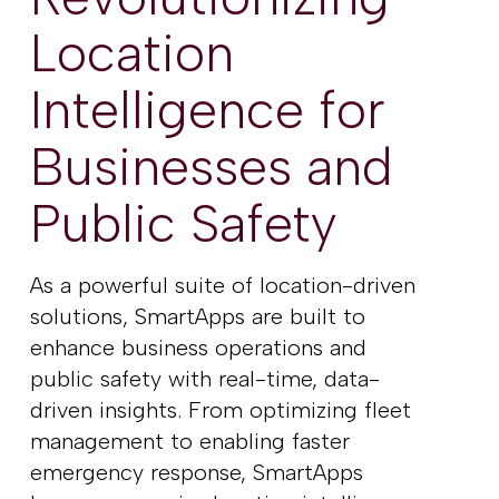
Location
Intelligence for
Businesses
and
Public Safety
As a powerful suite of location-driven
solutions, SmartApps are built to
enhance business operations and
public safety with real-time, data-
driven insights. From optimizing fleet
management to enabling faster
emergency response, SmartApps