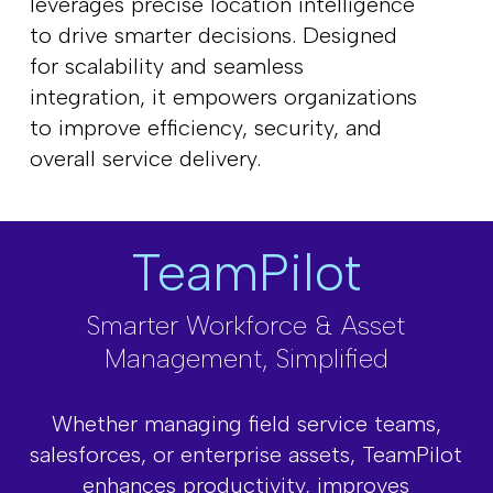
leverages precise location intelligence
to drive smarter decisions. Designed
for scalability and seamless
integration, it empowers organizations
to improve efficiency, security, and
overall service delivery.
TeamPilot
Smarter Workforce & Asset
Management, Simplified
Whether managing field service teams,
salesforces, or enterprise assets, TeamPilot
enhances productivity, improves