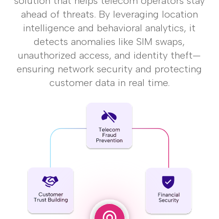
solution that helps telecom operators stay
ahead of
threats. By leveraging location
intelligence and behavioral analytics, it
detects anomalies like
SIM swaps,
unauthorized access, and identity theft—
ensuring network security and
protecting
customer data in real time.