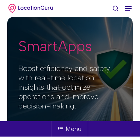
Skip
Menu
to
search
Clos
main
Menu
content
SmartApps
Boost efficiency and safety
with real-time location
insights that optimize
operations and improve
decision-making.
Menu