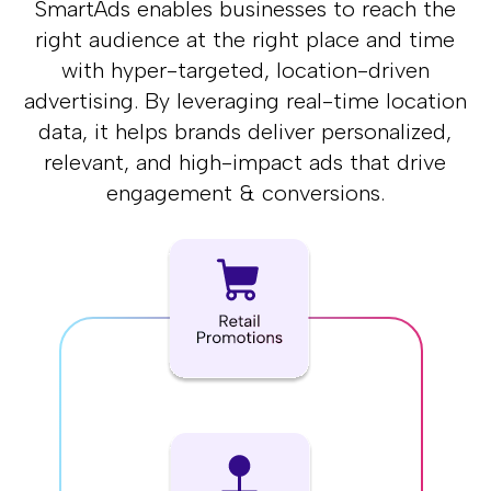
SmartAds enables businesses to reach the
right audience at the right place and
time
with hyper-targeted, location-driven
advertising. By leveraging real-time
location
data, it helps brands deliver personalized,
relevant, and high-impact
ads that drive
engagement & conversions.