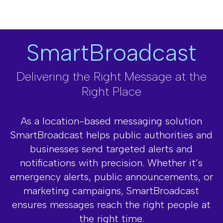
Track ad performance, user interactions,
and ROI with in-depth analytics, helping
you fine-tune strategies for better results.
SmartBroadcast
Delivering the Right Message at the
Right Place
As a location-based messaging solution
SmartBroadcast helps public authorities and
businesses send targeted alerts and
notifications with precision. Whether it’s
emergency alerts, public announcements, or
marketing campaigns, SmartBroadcast
ensures messages reach the right people at
the right time.