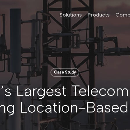
Solutions
Products
Comp
Case Study
’s Largest Telecom
ng Location-Based