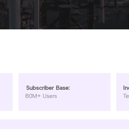
Subscriber Base:
In
80M+ Users
T