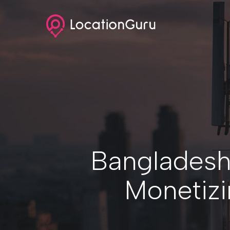
Skip
to
main
content
Bangladesh
Monetizi