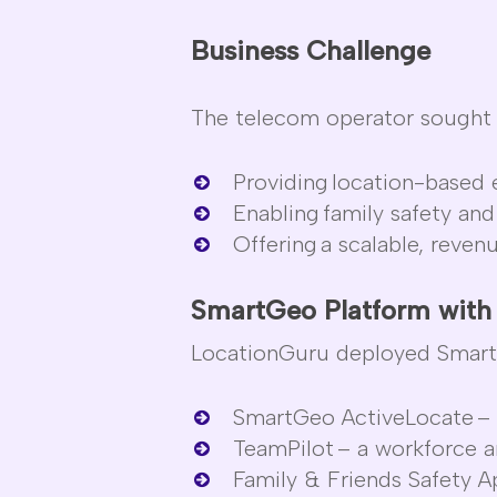
Business Challenge
The telecom operator
sought
Providing
location-based e
Enabling
family safety and
Offering
a scalable, reven
SmartGeo
Platform wit
LocationGuru
deployed
Smar
SmartGeo
ActiveLocate
– 
TeamPilot
– a workforce an
Family & Friends Safety 