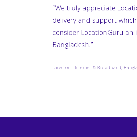
“We truly appreciate Locati
delivery and support which
consider LocationGuru an i
Bangladesh.”
Director – Internet & Broadband, Bangl