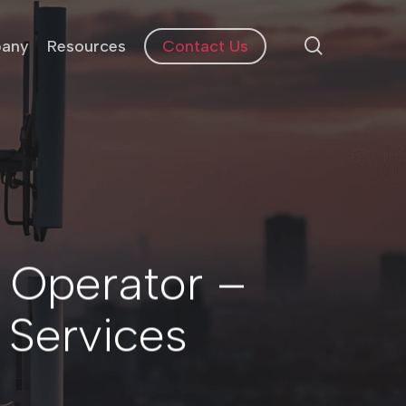
search
any
Resources
Contact Us
 Operator –
 Services