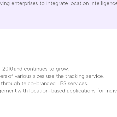
wing enterprises to integrate location intelligence
e 2010
and continues to grow.
ers
of
various sizes
use the tracking service.
h
through telco-branded LBS services.
gement
with location-based applications for indiv