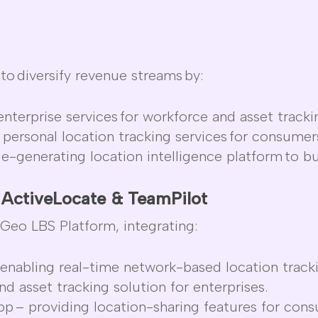
to
diversify revenue streams
by:
nterprise services
for workforce and asset tracki
 personal location tracking services
for consumer
ue-generating location intelligence platform
to bu
h
ActiveLocate
&
TeamPilot
tGeo
LBS Platform
, integrating:
enabling real-time network-based location track
d asset tracking solution for enterprises.
App
– providing location-sharing features for con