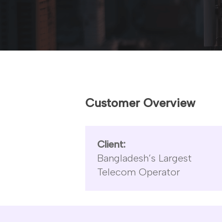
Hit enter to search or ESC to close
Customer Overview
Client:
Bangladesh’s Largest
Telecom Operator