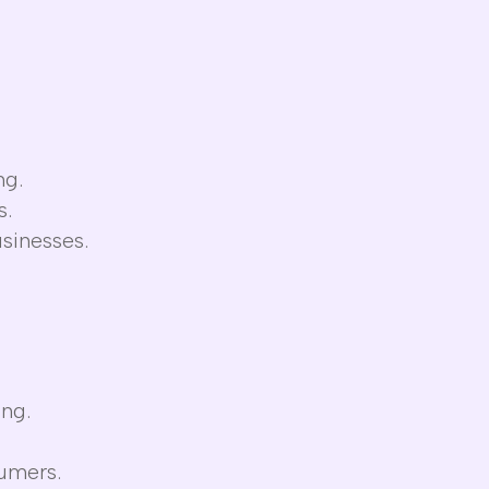
ng.
s.
sinesses.
ing.
sumers.