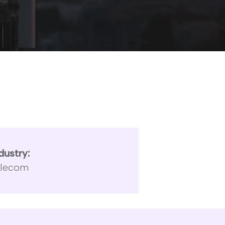
dustry:
elecom