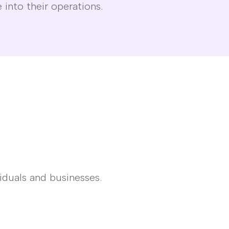
 into their operations.
iduals and businesses.