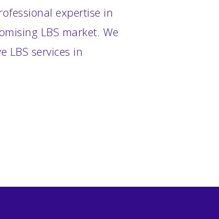
ofessional expertise in
promising LBS market. We
e LBS services in