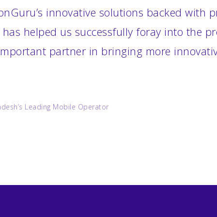
onGuru’s innovative solutions backed with pr
 has helped us successfully foray into the 
mportant partner in bringing more innovativ
adesh’s Leading Mobile Operator