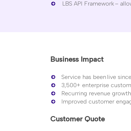
LBS API Framework
– allo
Business Impact
Service has been
live sinc
3,500+ enterprise custom
Recurring revenue growt
Improved customer enga
Customer Quote