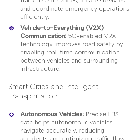
track disaster zones,
locate
survivors,
and coordinate emergency operations
efficiently.
Vehicle-to-Everything (V2X)
Communication
:
5G-enabled V2X
technology improves road safety by
enabling real-time communication
between vehicles and surrounding
infrastructure.
Smart Cities and Intelligent
Transportation
Autonomous Vehicles
:
Precise LBS
data helps autonomous vehicles
navigate accurately, reducing
accidents and
optimizing
traffic flow.