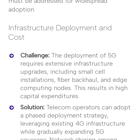
must be addressed for widespread
adoption.
Infrastructure Deployment and
Cost
Challenge
:
The deployment of 5G
requires extensive infrastructure
upgrades, including small cell
installations,
fiber
backhaul, and edge
computing nodes. This results in high
capital expenditures.
Solution
:
Telecom operators can adopt
a phased deployment strategy,
leveraging
existing 4G infrastructure
while gradually expanding 5G
coverage. Network sharing among