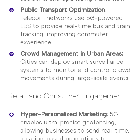
Public Transport Optimization
:
Telecom networks use 5G-powered
LBS to provide real-time bus and train
tracking, improving commuter
experience.
Crowd Management in Urban Areas
:
Cities can deploy smart surveillance
systems to
monitor
and control crowd
movements during large-scale events.
Retail and Consumer Engagement
Hyper-Personalized Marketing
:
5G
enables ultra-precise geofencing,
allowing businesses to send real-time,
location-based promotions to