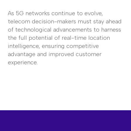
As 5G networks continue to evolve,
telecom decision-makers must stay ahead
of technological advancements to harness
the full potential of real-time location
intelligence, ensuring competitive
advantage and improved customer
experience.