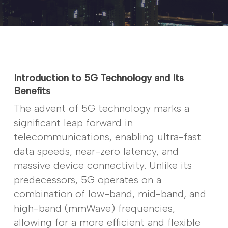
Introduction to 5G Technology and Its
Benefits
The advent of 5G technology marks a
significant leap forward in
telecommunications, enabling ultra-fast
data speeds, near-zero latency, and
massive device connectivity. Unlike its
predecessors, 5G operates on a
combination of low-band, mid-band, and
high-band (mmWave) frequencies,
allowing for a more efficient and flexible