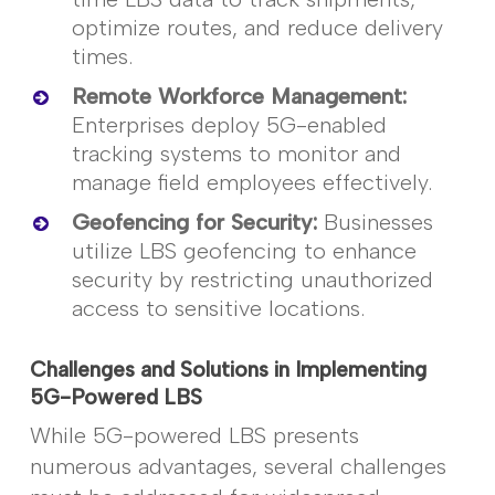
optimize
routes, and reduce delivery
times.
Remote Workforce Management
:
Enterprises deploy 5G-enabled
tracking systems to
monitor
and
manage field employees effectively.
Geofencing for Security
:
Businesses
utilize
LBS geofencing to enhance
security by restricting unauthorized
access to sensitive locations.
Challenges and Solutions in Implementing
5G-Powered LBS
While 5G-powered LBS presents
numerous
advantages, several challenges