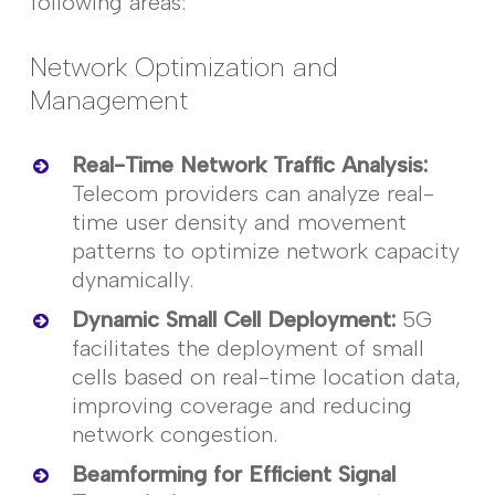
following areas:
Network Optimization and
Management
Real-Time Network Traffic Analysis
:
Telecom providers can
analyze
real-
time user density and movement
patterns to optimize network
capacity
dynamically.
Dynamic Small Cell Deployment
:
5G
facilitates the deployment of small
cells based on real-time location data,
improving
coverage
and reducing
network congestion.
Beamforming for Efficient Signal