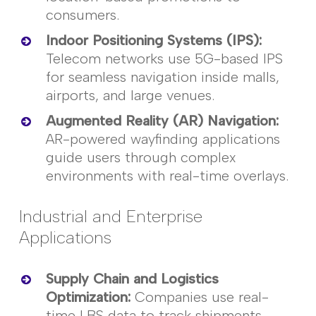
consumers.
Indoor Positioning Systems (IPS)
:
Telecom networks use 5G-based IPS
for seamless navigation inside malls,
airports, and large venues.
Augmented Reality (AR) Navigation
:
AR-powered wayfinding applications
guide users through complex
environments with real-time overlays.
Industrial and Enterprise
Applications
Supply Chain and Logistics
Optimization
:
Companies use real-
time LBS data to track shipments,