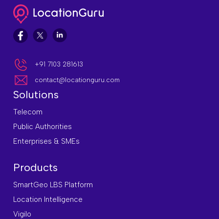
+91 7103 281613
contact@locationguru.com
Solutions
Telecom
Public Authorities
Enterprises & SMEs
Products
SmartGeo LBS Platform
Location Intelligence
Vigilo