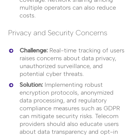
multiple operators can also reduce
costs.
Privacy and Security Concerns
Challenge
:
Real-time tracking of users
raises concerns about data privacy,
unauthorized surveillance, and
potential cyber threats.
Solution
:
Implementing robust
encryption protocols, anonymized
data processing, and regulatory
compliance measures such as GDPR
can mitigate security risks. Telecom
providers should also educate users
about data transparency and opt-in