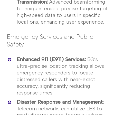
Transmission
:
Advanced beamforming
techniques enable precise targeting of
high-speed data to users in specific
locations, enhancing user experience.
Emergency Services and Public
Safety
Enhanced 911 (E911) Services
:
5G’s
ultra-precise location tracking allows
emergency responders to
locate
distressed callers with near-exact
accuracy, significantly reducing
response times.
Disaster Response and Management
:
Telecom networks can
utilize
LBS to