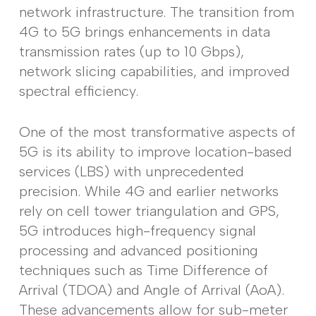
network infrastructure. The transition from
4G to 5G brings enhancements in data
transmission rates (up to 10 Gbps),
network slicing capabilities, and improved
spectral efficiency.
One of the most transformative aspects of
5G is its ability to improve location-based
services (LBS) with unprecedented
precision. While 4G and earlier networks
rely on cell tower triangulation and GPS,
5G introduces high-frequency signal
processing and advanced positioning
techniques such as Time Difference of
Arrival (TDOA) and Angle of Arrival (AoA).
These advancements allow for sub-meter