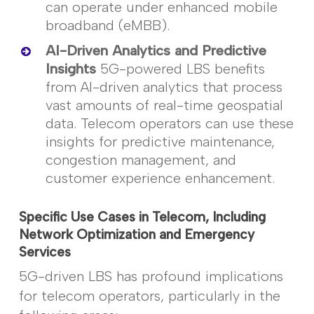
can
operate
under enhanced mobile
broadband (
eMBB
).
AI-Driven Analytics and Predictive
Insights
5G-powered LBS benefits
from AI-driven analytics that process
vast amounts of real-time geospatial
data. Telecom operators can use these
insights for predictive maintenance,
congestion management, and
customer experience enhancement.
Specific Use Cases in Telecom, Including
Network Optimization and Emergency
Services
5G-driven LBS has profound implications
for telecom operators, particularly in the