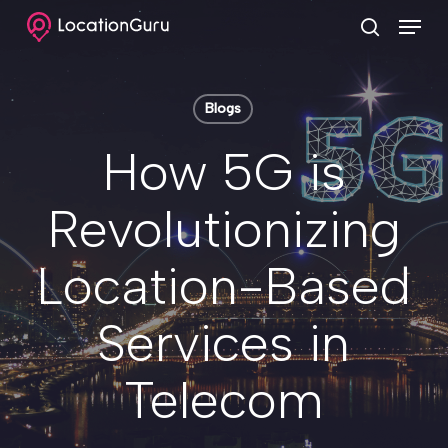
Skip
Menu
to
search
Clos
main
Menu
content
Blogs
How 5G is
Revolutionizing
Location-Based
Services in
Telecom