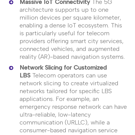
Massive IoT Connectivity
The 5G
architecture supports up to one
million devices per square
kilometer
,
enabling a dense IoT ecosystem. This
is particularly useful for telecom
providers offering smart city services,
connected vehicles, and augmented
reality (AR)-based navigation systems.
Network Slicing for Customized
LBS
Telecom operators can use
network slicing to create virtualized
networks tailored for specific LBS
applications. For example, an
emergency response network can have
ultra-reliable, low-latency
communication (URLLC), while a
consumer-based navigation service