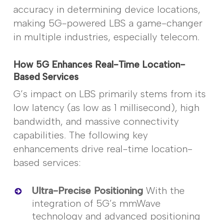
accuracy in determining device locations,
making 5G-powered LBS a game-changer
in multiple industries, especially telecom.
How 5G Enhances Real-Time Location-
Based Services
G’s impact on LBS primarily stems from its
low latency (as low as 1 millisecond), high
bandwidth, and massive connectivity
capabilities. The following key
enhancements drive real-time location-
based services:
Ultra-Precise Positioning
With the
integration of 5G’s
mmWave
technology and advanced positioning