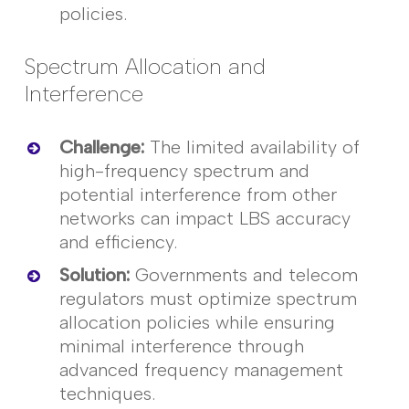
policies.
Spectrum Allocation and
Interference
Challenge
:
The limited availability of
high-frequency spectrum and
potential interference from other
networks can
impact
LBS accuracy
and efficiency.
Solution
:
Governments and telecom
regulators must
optimize
spectrum
allocation policies while ensuring
minimal interference through
advanced frequency management
techniques.