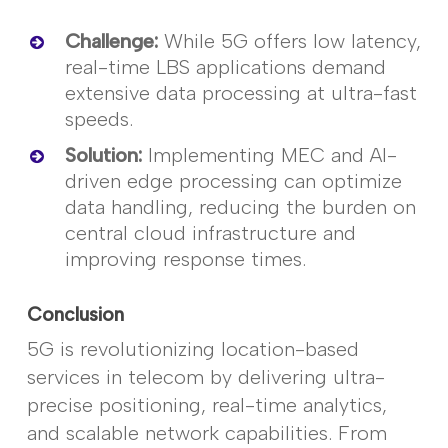
Challenge
:
While 5G offers low latency,
real-time LBS applications demand
extensive data processing at ultra-fast
speeds.
Solution
:
Implementing MEC and AI-
driven edge processing can
optimize
data handling, reducing the burden on
central cloud infrastructure and
improving response times.
Conclusion
5G is revolutionizing location-based
services in telecom by delivering ultra-
precise positioning, real-time analytics,
and scalable network capabilities. From