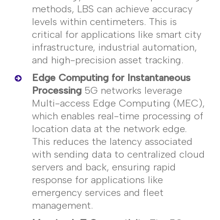
methods, LBS can achieve accuracy
levels within
centimeters
. This is
critical for applications like smart city
infrastructure, industrial automation,
and high-precision asset tracking.
Edge Computing for Instantaneous
Processing
5G networks
leverage
Multi-access Edge Computing (MEC),
which enables real-time processing of
location data at the network edge.
This reduces the latency associated
with sending data to centralized cloud
servers and back, ensuring rapid
response for applications like
emergency services and fleet
management.