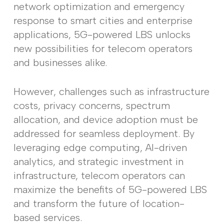
network optimization and emergency
response to smart cities and enterprise
applications, 5G-powered LBS unlocks
new possibilities for telecom operators
and businesses alike.
However, challenges such as infrastructure
costs, privacy concerns, spectrum
allocation, and device adoption must be
addressed for seamless deployment. By
leveraging edge computing, AI-driven
analytics, and strategic investment in
infrastructure, telecom operators can
maximize the benefits of 5G-powered LBS
and transform the future of location-
based services.