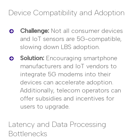
Device Compatibility and Adoption
Challenge
:
Not all consumer devices
and IoT sensors are 5G-compatible,
slowing down LBS adoption.
Solution
:
Encouraging smartphone
manufacturers and IoT vendors to
integrate 5G modems into their
devices can accelerate adoption.
Additionally, telecom operators can
offer subsidies and incentives for
users to upgrade.
Latency and Data Processing
Bottlenecks