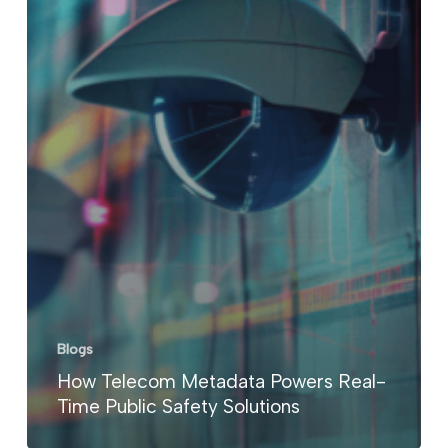
Blogs
How Telecom Metadata Powers Real-
Time Public Safety Solutions