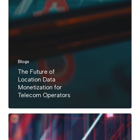
Blogs
The Future of
Location Data
Monetization for
Telecom Operators